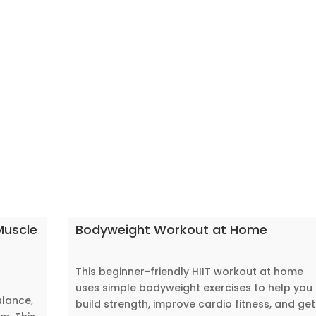
Muscle
Bodyweight Workout at Home
This beginner-friendly HIIT workout at home
uses simple bodyweight exercises to help you
alance,
build strength, improve cardio fitness, and get