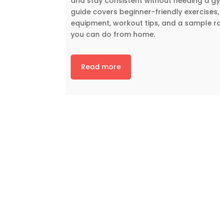
and stay consistent without needing a gy
guide covers beginner-friendly exercises,
equipment, workout tips, and a sample r
you can do from home.
Read more