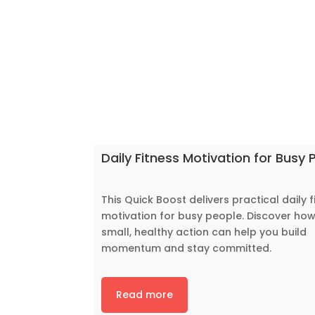
Daily Fitness Motivation for Busy 
This Quick Boost delivers practical daily f
motivation for busy people. Discover ho
small, healthy action can help you build
momentum and stay committed.
Read more