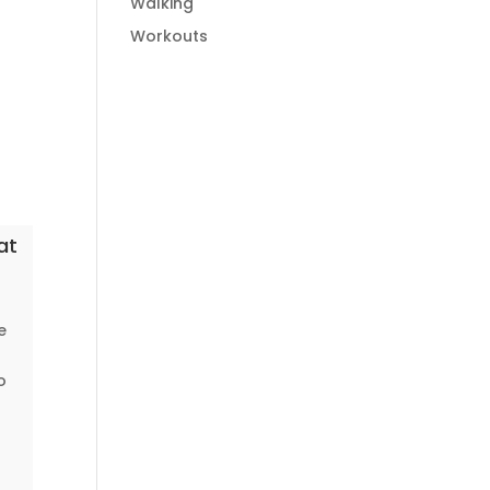
Walking
Workouts
at
e
o