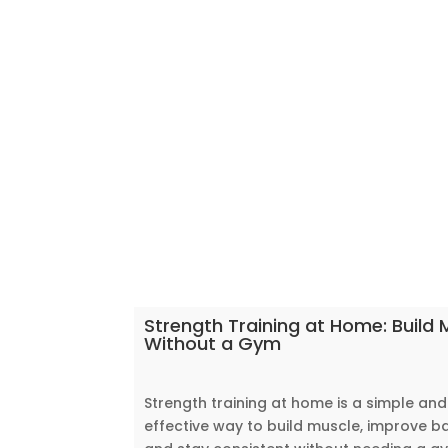
Strength Training at Home: Build 
Without a Gym
Strength training at home is a simple and
effective way to build muscle, improve b