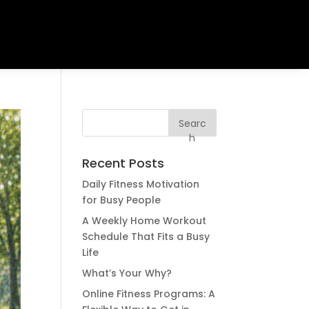
Searc
h
Recent Posts
Daily Fitness Motivation
for Busy People
A Weekly Home Workout
Schedule That Fits a Busy
Life
What’s Your Why?
Online Fitness Programs: A