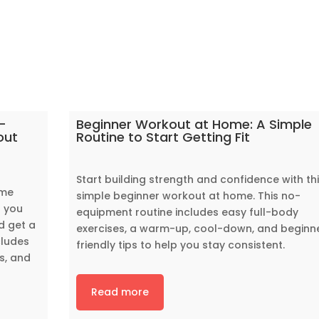
-
Beginner Workout at Home: A Simple
out
Routine to Start Getting Fit
Start building strength and confidence with th
ome
simple beginner workout at home. This no-
p you
equipment routine includes easy full-body
d get a
exercises, a warm-up, cool-down, and beginn
cludes
friendly tips to help you stay consistent.
s, and
Read more