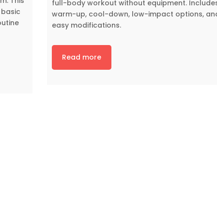
m. This
full-body workout without equipment. Include
 basic
warm-up, cool-down, low-impact options, an
outine
easy modifications.
Read more