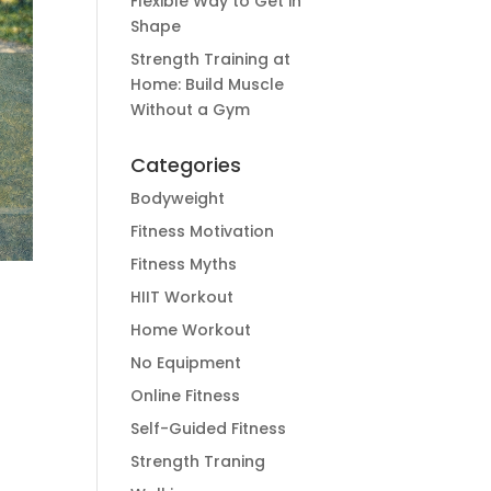
Flexible Way to Get in
Shape
Strength Training at
Home: Build Muscle
Without a Gym
Categories
Bodyweight
Fitness Motivation
Fitness Myths
HIIT Workout
Home Workout
No Equipment
Online Fitness
Self-Guided Fitness
Strength Traning