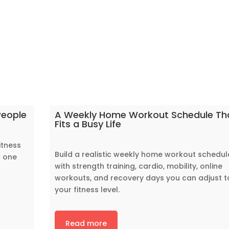
People
A Weekly Home Workout Schedule Th
Fits a Busy Life
itness
Build a realistic weekly home workout schedul
w one
with strength training, cardio, mobility, online
workouts, and recovery days you can adjust t
your fitness level.
Read more