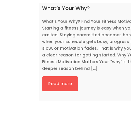
What’s Your Why?
What’s Your Why? Find Your Fitness Motiv
Starting a fitness journey is easy when yo
excited. Staying committed becomes har
when your schedule gets busy, progress 
slow, or motivation fades. That is why yo
a clear reason for getting started. Why Y
Fitness Motivation Matters Your “why” is t
deeper reason behind [...]
Read more