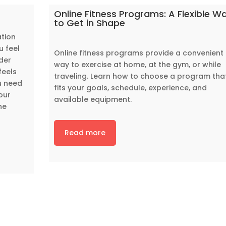
Online Fitness Programs: A Flexible W
to Get in Shape
ation
u feel
Online fitness programs provide a convenient
der
way to exercise at home, at the gym, or while
feels
traveling. Learn how to choose a program tha
u need
fits your goals, schedule, experience, and
our
available equipment.
he
Read more