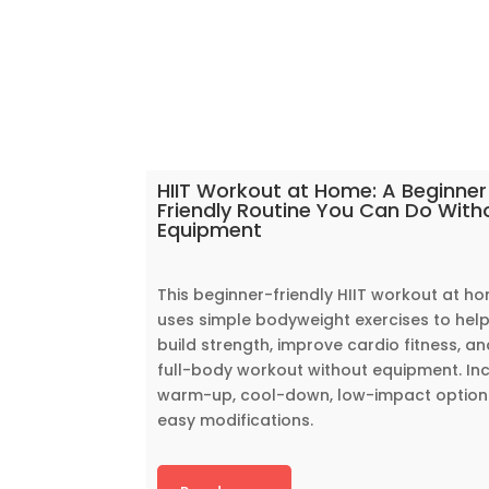
HIIT Workout at Home: A Beginner
Friendly Routine You Can Do With
Equipment
This beginner-friendly HIIT workout at h
uses simple bodyweight exercises to hel
build strength, improve cardio fitness, an
full-body workout without equipment. In
warm-up, cool-down, low-impact option
easy modifications.