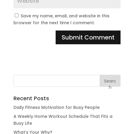
Save my name, email, and website in this
browser for the next time I comment.
Searc
h
Recent Posts
Daily Fitness Motivation for Busy People
A Weekly Home Workout Schedule That Fits a
Busy Life
What’s Your Why?