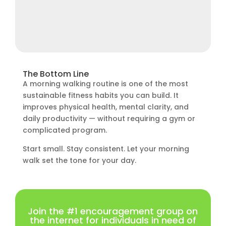
The Bottom Line
A morning walking routine is one of the most
sustainable fitness habits you can build. It
improves physical health, mental clarity, and
daily productivity — without requiring a gym or
complicated program.
Start small. Stay consistent. Let your morning
walk set the tone for your day.
Join the #1 encouragement group on
the internet for individuals in need of