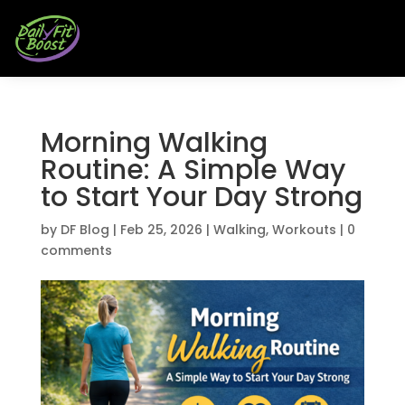
Morning Walking
Routine: A Simple Way
to Start Your Day Strong
by
DF Blog
|
Feb 25, 2026
|
Walking
,
Workouts
|
0
comments