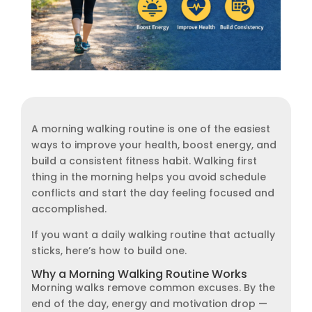
A morning walking routine is one of the easiest
ways to improve your health, boost energy, and
build a consistent fitness habit. Walking first
thing in the morning helps you avoid schedule
conflicts and start the day feeling focused and
accomplished.
If you want a daily walking routine that actually
sticks, here’s how to build one.
Why a Morning Walking Routine Works
Morning walks remove common excuses. By the
end of the day, energy and motivation drop —