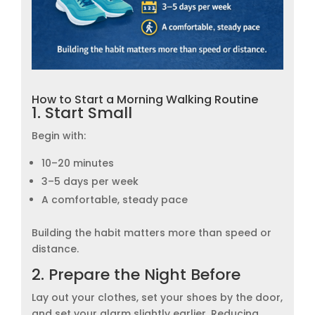
How to Start a Morning Walking Routine
1. Start Small
Begin with:
10–20 minutes
3–5 days per week
A comfortable, steady pace
Building the habit matters more than speed or
distance.
2. Prepare the Night Before
Lay out your clothes, set your shoes by the door,
and set your alarm slightly earlier. Reducing