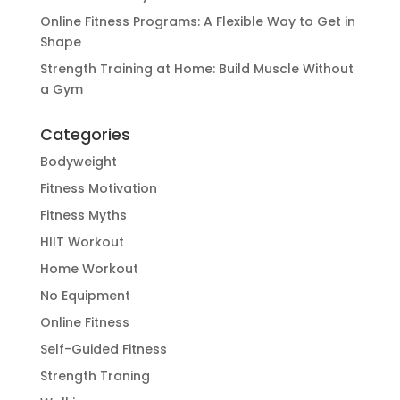
Online Fitness Programs: A Flexible Way to Get in
Shape
Strength Training at Home: Build Muscle Without
a Gym
Categories
Bodyweight
Fitness Motivation
Fitness Myths
HIIT Workout
Home Workout
No Equipment
Online Fitness
Self-Guided Fitness
Strength Traning