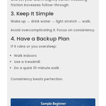
friction increases follow-through.
3. Keep It Simple
Wake up → drink water → light stretch → walk.
Avoid overcomplicating it. Focus on consistency.
4. Have a Backup Plan
If it rains or you oversleep:
Walk indoors
Use a treadmill
Do a quick 10-minute walk
Consistency beats perfection.