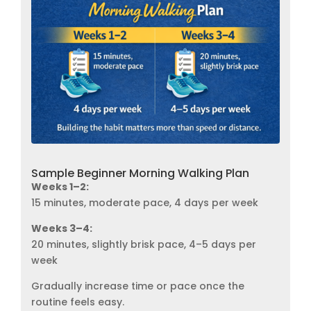
Sample Beginner Morning Walking Plan
Weeks 1–2:
15 minutes, moderate pace, 4 days per week
Weeks 3–4:
20 minutes, slightly brisk pace, 4–5 days per
week
Gradually increase time or pace once the
routine feels easy.