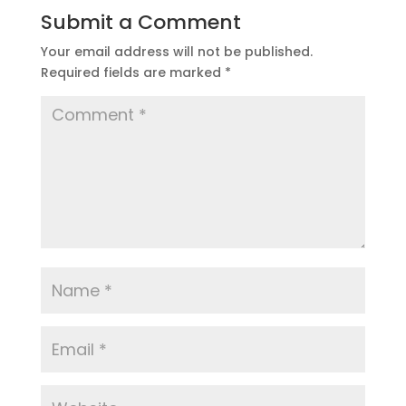
Submit a Comment
Your email address will not be published.
Required fields are marked
*