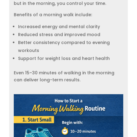
but in the morning, you control your time.
Benefits of a morning walk include:
Increased energy and mental clarity
Reduced stress and improved mood
Better consistency compared to evening
workouts
Support for weight loss and heart health
Even 15–30 minutes of walking in the morning
can deliver long-term results.