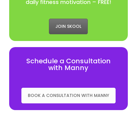
daily fitness motivation – FREE!
JOIN SKOOL
Schedule a Consultation
with Manny
BOOK A CONSULTATION WITH MANNY