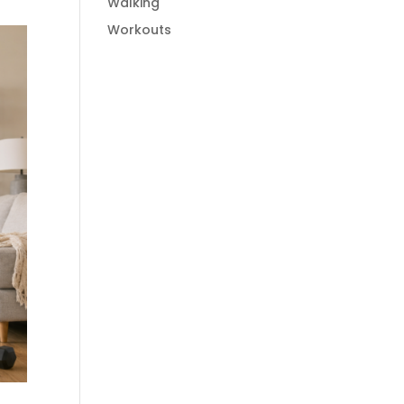
Walking
Workouts