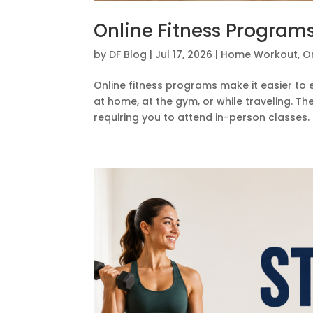
Online Fitness Programs
by
DF Blog
|
Jul 17, 2026
|
Home Workout
,
On
Online fitness programs make it easier to
at home, at the gym, or while traveling. T
requiring you to attend in-person classes.