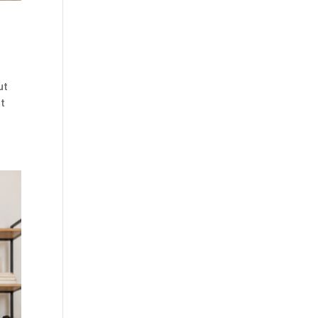
ut
ut