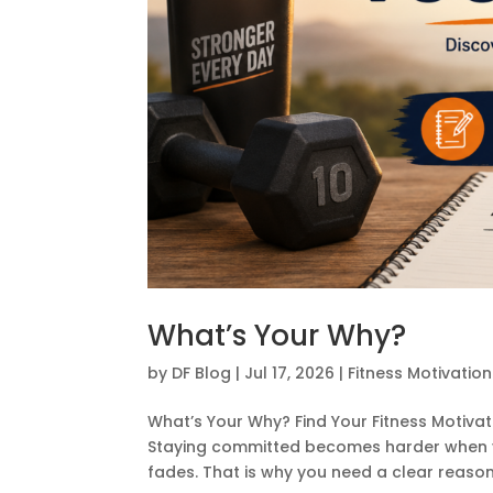
What’s Your Why?
by
DF Blog
|
Jul 17, 2026
|
Fitness Motivation
What’s Your Why? Find Your Fitness Motivati
Staying committed becomes harder when yo
fades. That is why you need a clear reason f