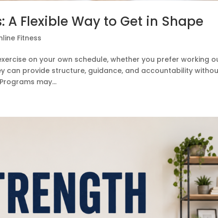
: A Flexible Way to Get in Shape
line Fitness
 exercise on your own schedule, whether you prefer working o
hey can provide structure, guidance, and accountability witho
 Programs may...