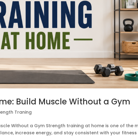
ome: Build Muscle Without a Gym
rength Traning
uscle Without a Gym Strength training at home is one of the 
lance, increase energy, and stay consistent with your fitness