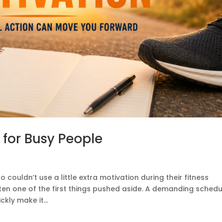
 for Busy People
 couldn’t use a little extra motivation during their fitness
ften one of the first things pushed aside. A demanding schedu
kly make it...