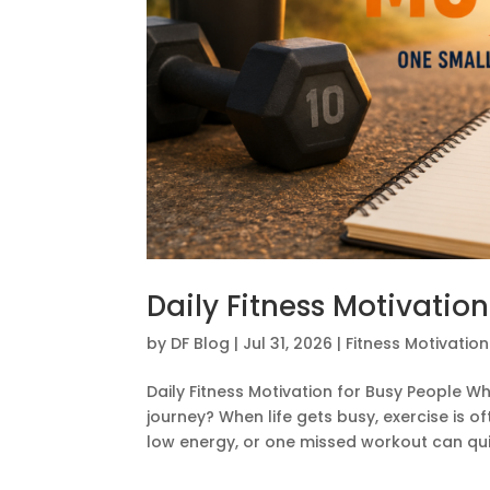
Daily Fitness Motivation
by
DF Blog
|
Jul 31, 2026
|
Fitness Motivation
Daily Fitness Motivation for Busy People Who
journey? When life gets busy, exercise is o
low energy, or one missed workout can quic