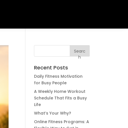
Searc
h
Recent Posts
Daily Fitness Motivation
for Busy People
A Weekly Home Workout
Schedule That Fits a Busy
Life
What’s Your Why?
Online Fitness Programs: A