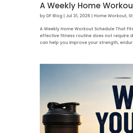
A Weekly Home Workout 
by
DF Blog
|
Jul 31, 2026
|
Home Workout
,
S
A Weekly Home Workout Schedule That Fits a
effective fitness routine does not require
can help you improve your strength, endura