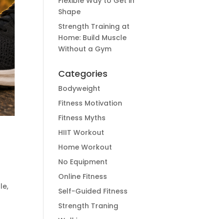
Flexible Way to Get in
Shape
Strength Training at
Home: Build Muscle
Without a Gym
Categories
Bodyweight
Fitness Motivation
Fitness Myths
HIIT Workout
Home Workout
No Equipment
Online Fitness
le,
Self-Guided Fitness
Strength Traning