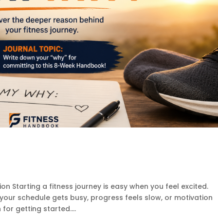
on Starting a fitness journey is easy when you feel excited.
ur schedule gets busy, progress feels slow, or motivation
or getting started....