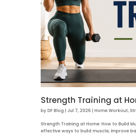
Strength Training at H
by
DF Blog
|
Jul 7, 2026
|
Home Workout
,
St
Strength Training at Home: How to Build M
effective ways to build muscle, improve ba