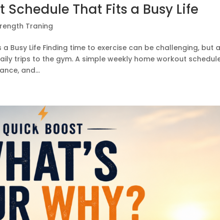
Schedule That Fits a Busy Life
trength Traning
 Busy Life Finding time to exercise can be challenging, but 
 daily trips to the gym. A simple weekly home workout schedul
nce, and...