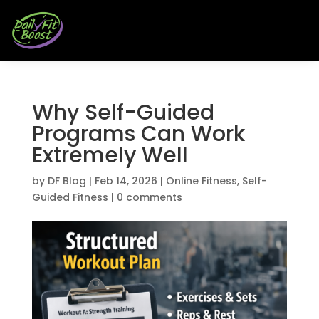
Why Self-Guided
Programs Can Work
Extremely Well
by
DF Blog
|
Feb 14, 2026
|
Online Fitness
,
Self-
Guided Fitness
|
0 comments