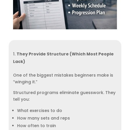
They Provide Structure (Which Most People
Lack)
One of the biggest mistakes beginners make is
“winging it.”
Structured programs eliminate guesswork. They
tell you:
What exercises to do
How many sets and reps
How often to train