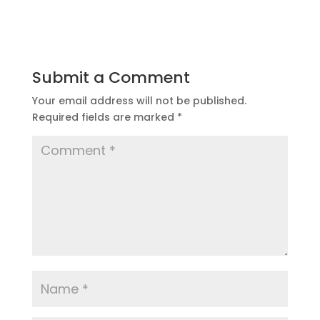
Submit a Comment
Your email address will not be published.
Required fields are marked
*