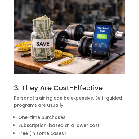
3. They Are Cost-Effective
Personal training can be expensive. Self-guided
programs are usually:
One-time purchases
Subscription-based at a lower cost
Free (in some cases)