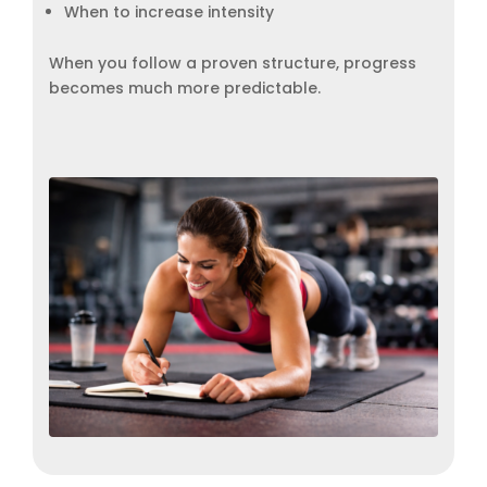
When to increase intensity
When you follow a proven structure, progress
becomes much more predictable.