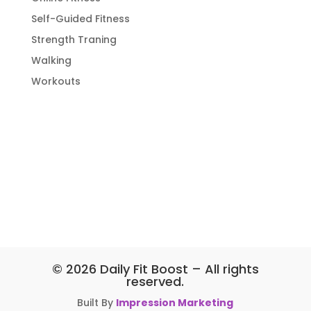
Self-Guided Fitness
Strength Traning
Walking
Workouts
© 2026 Daily Fit Boost – All rights
reserved.
Built By
Impression Marketing