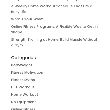
A Weekly Home Workout Schedule That Fits a
Busy Life
What’s Your Why?
Online Fitness Programs: A Flexible Way to Get in
Shape
Strength Training at Home: Build Muscle Without
a Gym
Categories
Bodyweight
Fitness Motivation
Fitness Myths
HIIT Workout
Home Workout
No Equipment
Online Fitness