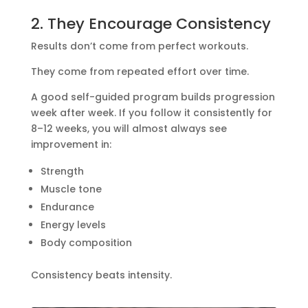
2. They Encourage Consistency
Results don’t come from perfect workouts.
They come from repeated effort over time.
A good self-guided program builds progression
week after week. If you follow it consistently for
8–12 weeks, you will almost always see
improvement in:
Strength
Muscle tone
Endurance
Energy levels
Body composition
Consistency beats intensity.