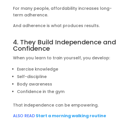
For many people, affordability increases long-
term adherence.
And adherence is what produces results.
4. They Build Independence and
Confidence
When you learn to train yourself, you develop:
Exercise knowledge
Self-discipline
Body awareness
Confidence in the gym
That independence can be empowering.
ALSO READ
Start a morning walking routine