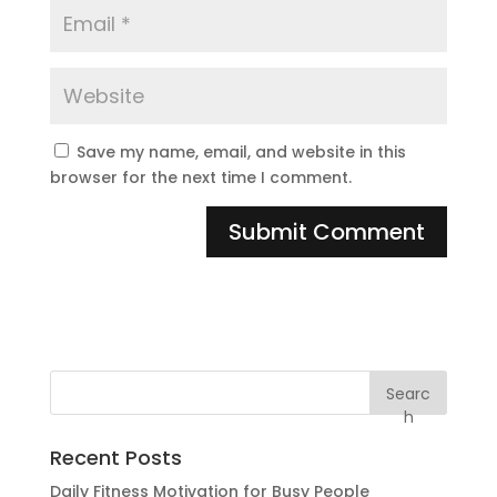
Save my name, email, and website in this
browser for the next time I comment.
Searc
h
Recent Posts
Daily Fitness Motivation for Busy People