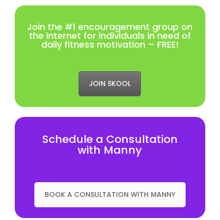
Join the #1 encouragement group on
the internet for individuals in need of
daily fitness motivation – FREE!
JOIN SKOOL
Schedule a Consultation
with Manny
BOOK A CONSULTATION WITH MANNY