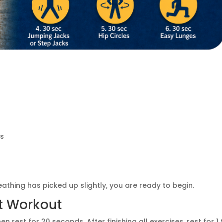
ks
thing has picked up slightly, you are ready to begin.
t Workout
rest for 20 seconds. After finishing all exercises, rest for 1 