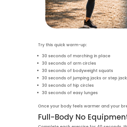
Try this quick warm-up:
30 seconds of marching in place
30 seconds of arm circles
30 seconds of bodyweight squats
30 seconds of jumping jacks or step jac
30 seconds of hip circles
30 seconds of easy lunges
Once your body feels warmer and your brea
Full-Body No Equipmen
Complete each exercise for 40 seconds, then 