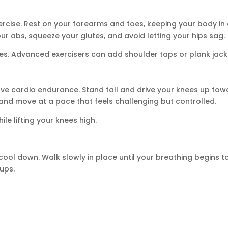
ercise. Rest on your forearms and toes, keeping your body in
our abs, squeeze your glutes, and avoid letting your hips sag.
es. Advanced exercisers can add shoulder taps or plank jack
ove cardio endurance. Stand tall and drive your knees up tow
and move at a pace that feels challenging but controlled.
le lifting your knees high.
cool down. Walk slowly in place until your breathing begins t
ups.