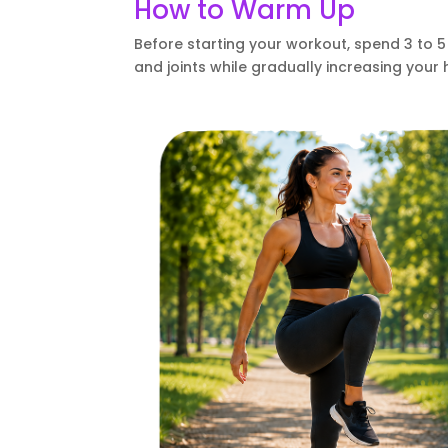
How to Warm Up
Before starting your workout, spend 3 to
and joints while gradually increasing your 