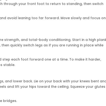
h through your front foot to return to standing, then switch
s and avoid leaning too far forward. Move slowly and focus on
e strength, and total-body conditioning. Start in a high plan
 then quickly switch legs as if you are running in place while
d step each foot forward one at a time. To make it harder,
s stable.
gs, and lower back. Lie on your back with your knees bent an
eels and lift your hips toward the ceiling. Squeeze your glutes
e bridges.