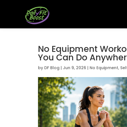
No Equipment Workou
You Can Do Anywhe
by
DF Blog
|
Jun 9, 2026
|
No Equipment
,
Sel