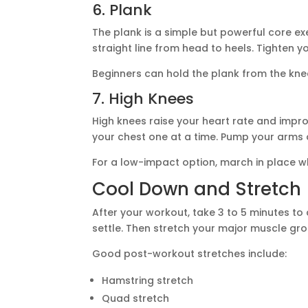
6. Plank
The plank is a simple but powerful core ex
straight line from head to heels. Tighten y
Beginners can hold the plank from the kne
7. High Knees
High knees raise your heart rate and impr
your chest one at a time. Pump your arms 
For a low-impact option, march in place whi
Cool Down and Stretch
After your workout, take 3 to 5 minutes to 
settle. Then stretch your major muscle gro
Good post-workout stretches include:
Hamstring stretch
Quad stretch