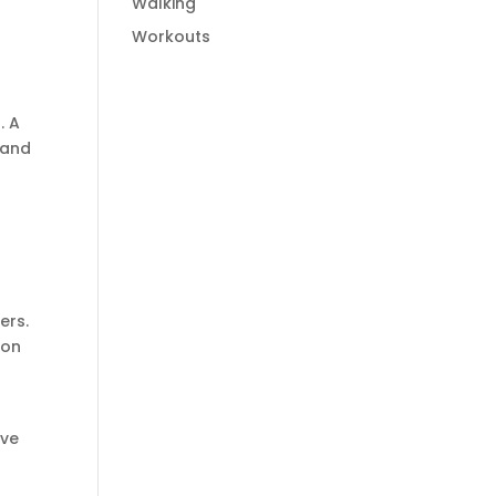
Walking
Workouts
. A
 and
ers.
 on
ove