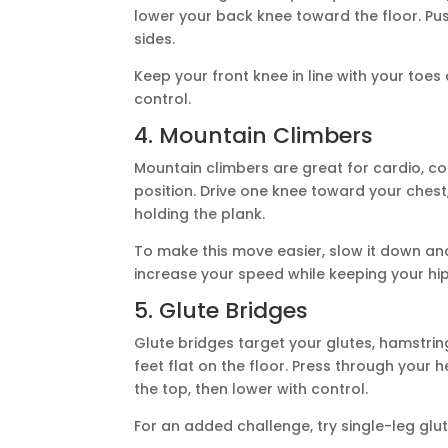
lower your back knee toward the floor. Pus
sides.
Keep your front knee in line with your toe
control.
4. Mountain Climbers
Mountain climbers are great for cardio, cor
position. Drive one knee toward your chest,
holding the plank.
To make this move easier, slow it down an
increase your speed while keeping your hip
5. Glute Bridges
Glute bridges target your glutes, hamstrin
feet flat on the floor. Press through your h
the top, then lower with control.
For an added challenge, try single-leg glut