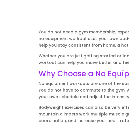
You do not need a gym membership, expensi
no equipment workout uses your own body 
help you stay consistent from home, a hote
Whether you are just getting started or loo
workout can help you move better and fee
Why Choose a No Equi
No equipment workouts are one of the eas
You do not have to commute to the gym, wa
your own schedule and adjust the intensity
Bodyweight exercises can also be very effe
mountain climbers work multiple muscle gr
coordination, and increase your heart rate