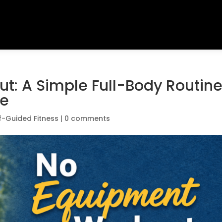
t: A Simple Full-Body Routin
re
f-Guided Fitness
|
0 comments