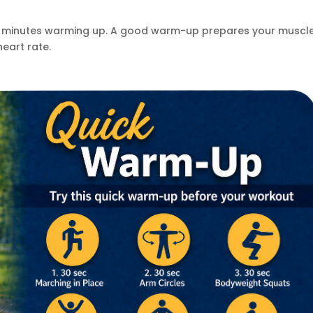
 5 minutes warming up. A good warm-up prepares your muscl
heart rate.