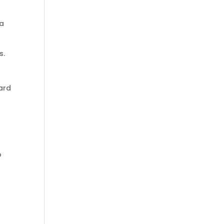
 a
s.
ard
o