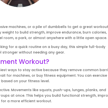
ve machines, or a pile of dumbbells to get a great workout
weight to build strength, improve endurance, burn calories,
l room, a park, or almost anywhere with a little open space.
king for a quick routine on a busy day, this simple full-body
l stronger without needing any gear.
pment Workout?
iest ways to stay active because they remove common barri
it for machines, or buy fitness equipment. You can exercise
 based on your fitness level.
ctive. Movements like squats, push-ups, lunges, planks, and
oups at once. This helps you build functional strength, impr
 for a more efficient workout.