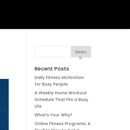
e
Searc
h
Recent Posts
Daily Fitness Motivation
for Busy People
A Weekly Home Workout
Schedule That Fits a Busy
Life
What’s Your Why?
Online Fitness Programs: A