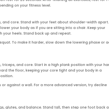
pending on your fitness level.
, and core. Stand with your feet about shoulder-width apart.
ower your body as if you are sitting into a chair. Keep your
gh your heels. Stand back up and repeat.
e squat. To make it harder, slow down the lowering phase or 
triceps, and core. Start in a high plank position with your h
ard the floor, keeping your core tight and your body in a
osition.
or against a wall. For a more advanced version, try decline
s, glutes, and balance. Stand tall, then step one foot back 