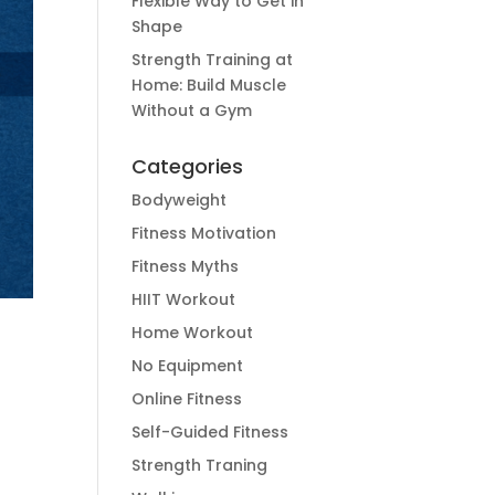
Flexible Way to Get in
Shape
Strength Training at
Home: Build Muscle
Without a Gym
Categories
Bodyweight
Fitness Motivation
Fitness Myths
HIIT Workout
Home Workout
No Equipment
Online Fitness
Self-Guided Fitness
Strength Traning