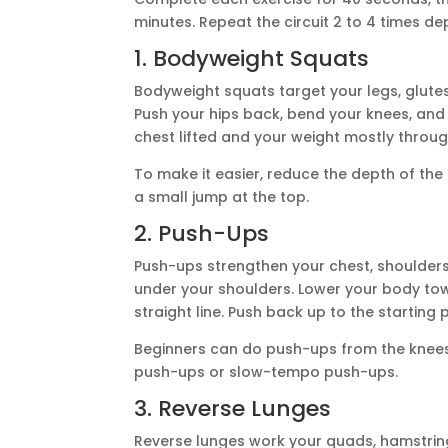
minutes. Repeat the circuit 2 to 4 times de
1. Bodyweight Squats
Bodyweight squats target your legs, glutes
Push your hips back, bend your knees, and l
chest lifted and your weight mostly throu
To make it easier, reduce the depth of th
a small jump at the top.
2. Push-Ups
Push-ups strengthen your chest, shoulders, 
under your shoulders. Lower your body tow
straight line. Push back up to the starting p
Beginners can do push-ups from the knees 
push-ups or slow-tempo push-ups.
3. Reverse Lunges
Reverse lunges work your quads, hamstring